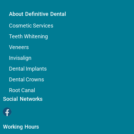
About Definitive Dental
Cosmetic Services
Teeth Whitening
Veneers
Invisalign
Dental Implants
Dental Crowns
Root Canal
Social Networks
Working Hours