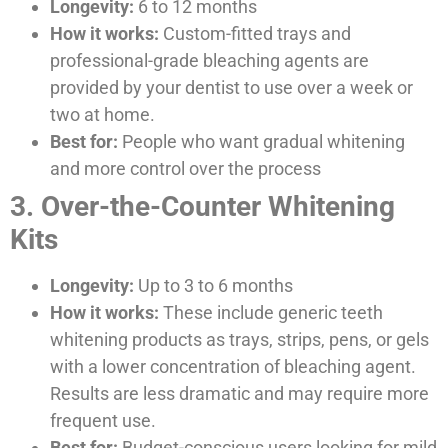
Longevity:
6 to 12 months
How it works:
Custom-fitted trays and
professional-grade bleaching agents are
provided by your dentist to use over a week or
two at home.
Best for:
People who want gradual whitening
and more control over the process
3. Over-the-Counter Whitening
Kits
Longevity:
Up to 3 to 6 months
How it works:
These include generic teeth
whitening products as trays, strips, pens, or gels
with a lower concentration of bleaching agent.
Results are less dramatic and may require more
frequent use.
Best for:
Budget-conscious users looking for mild