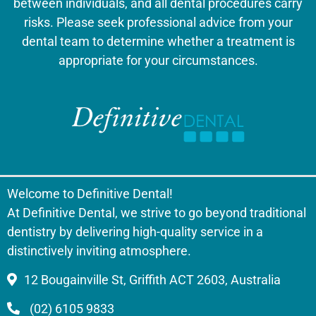
between individuals, and all dental procedures carry
risks. Please seek professional advice from your
dental team to determine whether a treatment is
appropriate for your circumstances.
Welcome to Definitive Dental!
At Definitive Dental, we strive to go beyond traditional
dentistry by delivering high-quality service in a
distinctively inviting atmosphere.
12 Bougainville St, Griffith ACT 2603, Australia
(02) 6105 9833