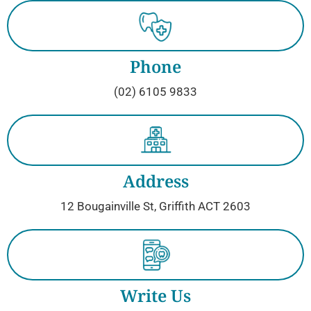
Phone
(02) 6105 9833
Address
12 Bougainville St, Griffith ACT 2603
Write Us