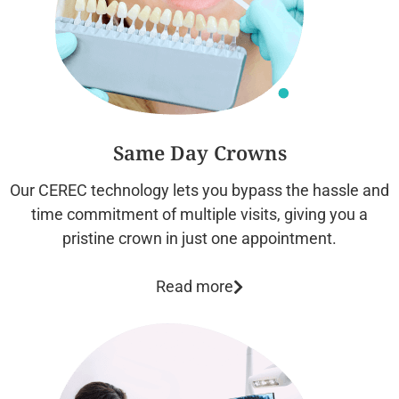
Same Day Crowns
Our CEREC technology lets you bypass the hassle and
time commitment of multiple visits, giving you a
pristine crown in just one appointment.
Read more