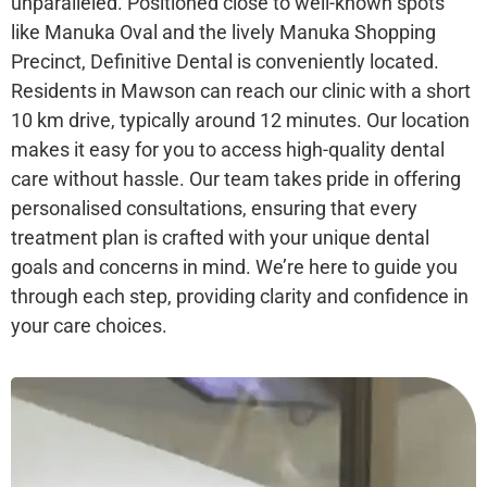
unparalleled. Positioned close to well-known spots
like Manuka Oval and the lively Manuka Shopping
Precinct, Definitive Dental is conveniently located.
Residents in Mawson can reach our clinic with a short
10 km drive, typically around 12 minutes. Our location
makes it easy for you to access high-quality dental
care without hassle. Our team takes pride in offering
personalised consultations, ensuring that every
treatment plan is crafted with your unique dental
goals and concerns in mind. We’re here to guide you
through each step, providing clarity and confidence in
your care choices.