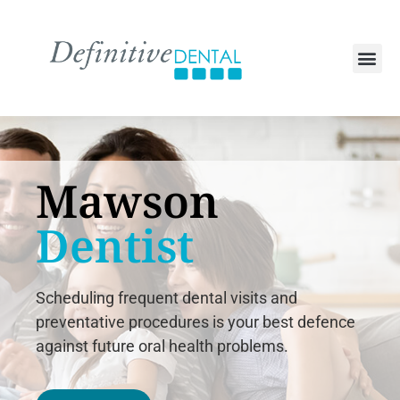
Mawson
Dentist
Scheduling frequent dental visits and
preventative procedures is your best defence
against future oral health problems.