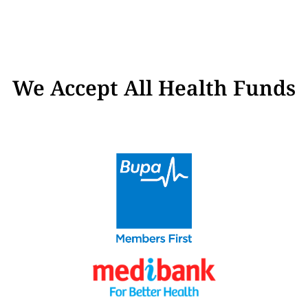
We Accept All Health Funds