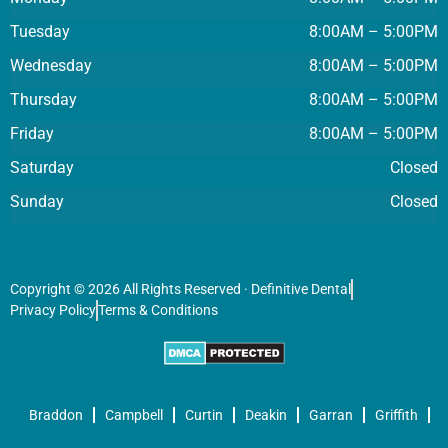
Tuesday
8:00AM – 5:00PM
Wednesday
8:00AM – 5:00PM
Thursday
8:00AM – 5:00PM
Friday
8:00AM – 5:00PM
Saturday
Closed
Sunday
Closed
Copyright © 2026 All Rights Reserved · Definitive Dental
Privacy Policy
Terms & Conditions
Braddon
Campbell
Curtin
Deakin
Garran
Griffith