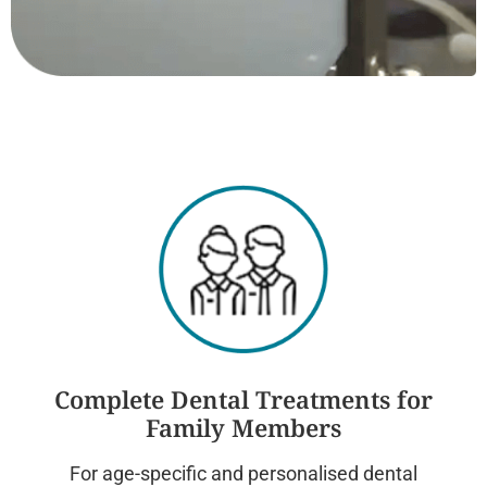
Complete Dental Treatments for
Family Members
For age-specific and personalised dental