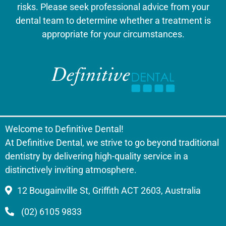
risks. Please seek professional advice from your
dental team to determine whether a treatment is
appropriate for your circumstances.
Welcome to Definitive Dental!
At Definitive Dental, we strive to go beyond traditional
dentistry by delivering high-quality service in a
distinctively inviting atmosphere.
12 Bougainville St, Griffith ACT 2603, Australia
(02) 6105 9833