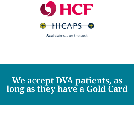
We accept DVA patients, as
long as they have a Gold Card