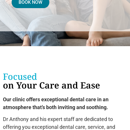
BOOK NOW
Focused
on Your Care and Ease
Our clinic offers exceptional dental care in an
atmosphere that’s both inviting and soothing.
Dr Anthony and his expert staff are dedicated to
offering you exceptional dental care, service, and