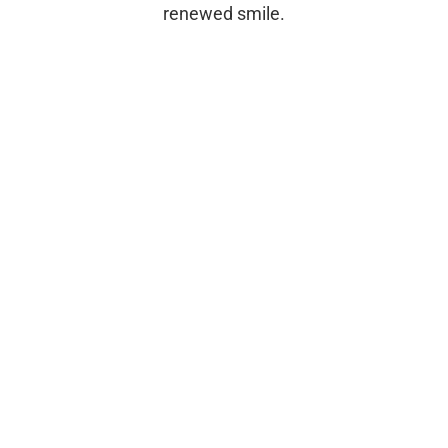
renewed smile.