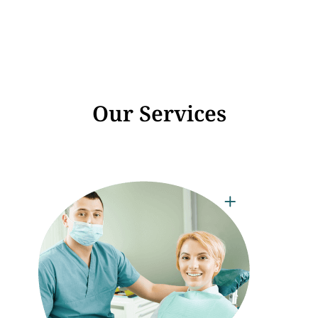
Our Services