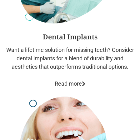
Dental Implants
Want a lifetime solution for missing teeth? Consider
dental implants for a blend of durability and
aesthetics that outperforms traditional options.
Read more