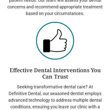
patient needs. Our team will assess your dental
concerns and recommend appropriate treatment
based on your circumstances.
Effective Dental Interventions You
Can Trust
Seeking transformative dental care? At
Definitive Dental, our seasoned dentist employs
advanced technology to address multiple dental
conditions, ensuring you leave our clinic with a