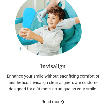
Invisalign
Enhance your smile without sacrificing comfort or
aesthetics. Invisalign clear aligners are custom-
designed for a fit that's as unique as your smile.
Read more