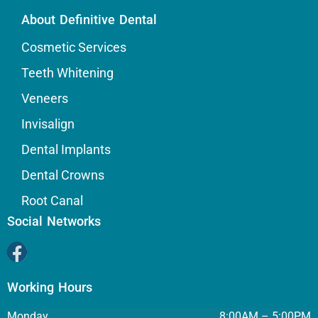
About Definitive Dental
Cosmetic Services
Teeth Whitening
Veneers
Invisalign
Dental Implants
Dental Crowns
Root Canal
Social Networks
Working Hours
Monday
8:00AM – 5:00PM