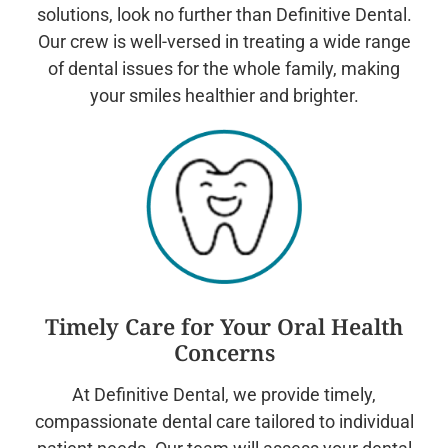
solutions, look no further than Definitive Dental.
Our crew is well-versed in treating a wide range
of dental issues for the whole family, making
your smiles healthier and brighter.
Timely Care for Your Oral Health
Concerns
At Definitive Dental, we provide timely,
compassionate dental care tailored to individual