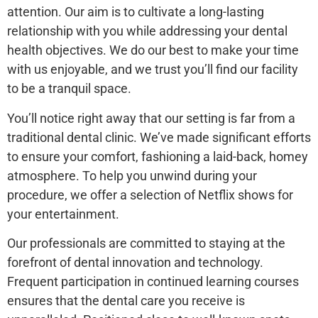
attention. Our aim is to cultivate a long-lasting
relationship with you while addressing your dental
health objectives. We do our best to make your time
with us enjoyable, and we trust you’ll find our facility
to be a tranquil space.
You’ll notice right away that our setting is far from a
traditional dental clinic. We’ve made significant efforts
to ensure your comfort, fashioning a laid-back, homey
atmosphere. To help you unwind during your
procedure, we offer a selection of Netflix shows for
your entertainment.
Our professionals are committed to staying at the
forefront of dental innovation and technology.
Frequent participation in continued learning courses
ensures that the dental care you receive is