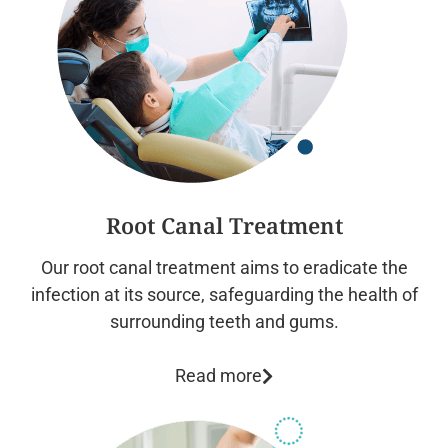
Root Canal Treatment
Our root canal treatment aims to eradicate the
infection at its source, safeguarding the health of
surrounding teeth and gums.
Read more