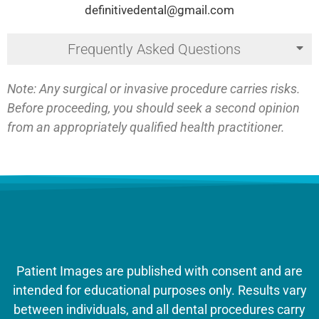
definitivedental@gmail.com
Frequently Asked Questions
Note: Any surgical or invasive procedure carries risks.
Before proceeding, you should seek a second opinion
from an appropriately qualified health practitioner.
Patient Images are published with consent and are
intended for educational purposes only. Results vary
between individuals, and all dental procedures carry