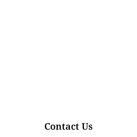
Contact Us