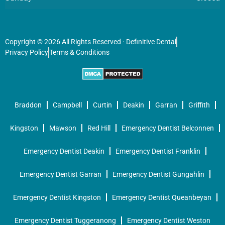
Copyright © 2026 All Rights Reserved · Definitive Dental
Privacy Policy
Terms & Conditions
Braddon
Campbell
Curtin
Deakin
Garran
Griffith
Kingston
Mawson
Red Hill
Emergency Dentist Belconnen
Emergency Dentist Deakin
Emergency Dentist Franklin
Emergency Dentist Garran
Emergency Dentist Gungahlin
Emergency Dentist Kingston
Emergency Dentist Queanbeyan
Emergency Dentist Tuggeranong
Emergency Dentist Weston