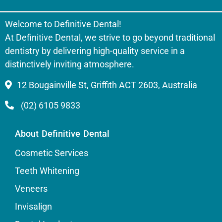
Welcome to Definitive Dental!
At Definitive Dental, we strive to go beyond traditional
dentistry by delivering high-quality service in a
distinctively inviting atmosphere.
12 Bougainville St, Griffith ACT 2603, Australia
(02) 6105 9833
About Definitive Dental
Cosmetic Services
Teeth Whitening
Veneers
Invisalign