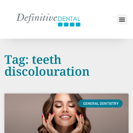
Tag: teeth
discolouration
GENERAL DENTISTRY