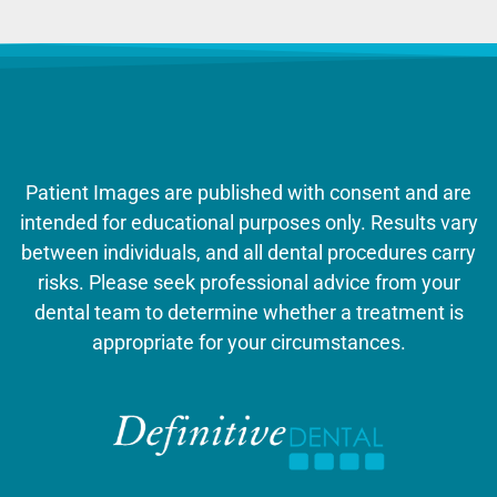
Patient Images are published with consent and are
intended for educational purposes only. Results vary
between individuals, and all dental procedures carry
risks. Please seek professional advice from your
dental team to determine whether a treatment is
appropriate for your circumstances.