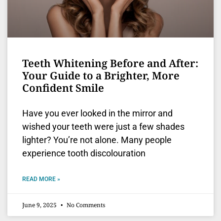
Teeth Whitening Before and After:
Your Guide to a Brighter, More
Confident Smile
Have you ever looked in the mirror and
wished your teeth were just a few shades
lighter? You’re not alone. Many people
experience tooth discolouration
READ MORE »
June 9, 2025
No Comments