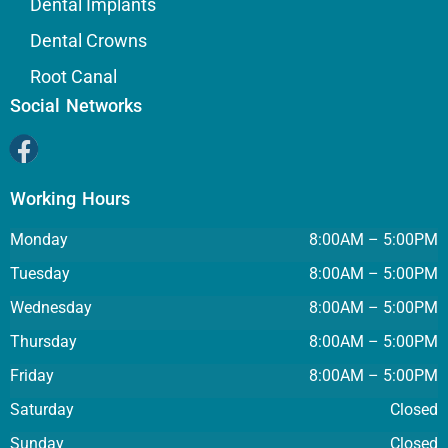
Dental Implants
Dental Crowns
Root Canal
Social Networks
Working Hours
Monday
8:00AM – 5:00PM
Tuesday
8:00AM – 5:00PM
Wednesday
8:00AM – 5:00PM
Thursday
8:00AM – 5:00PM
Friday
8:00AM – 5:00PM
Saturday
Closed
Sunday
Closed