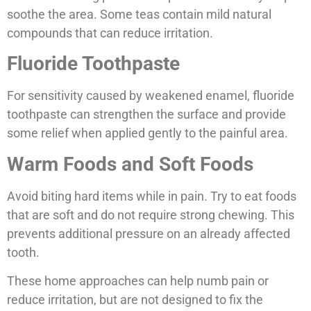
soothe the area. Some teas contain mild natural
compounds that can reduce irritation.
Fluoride Toothpaste
For sensitivity caused by weakened enamel, fluoride
toothpaste can strengthen the surface and provide
some relief when applied gently to the painful area.
Warm Foods and Soft Foods
Avoid biting hard items while in pain. Try to eat foods
that are soft and do not require strong chewing. This
prevents additional pressure on an already affected
tooth.
These home approaches can help numb pain or
reduce irritation, but are not designed to fix the