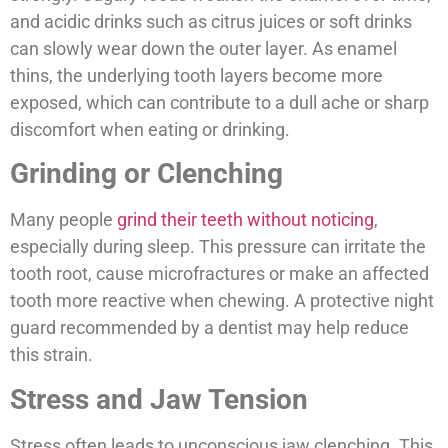
and acidic drinks such as citrus juices or soft drinks
can slowly wear down the outer layer. As enamel
thins, the underlying tooth layers become more
exposed, which can contribute to a dull ache or sharp
discomfort when eating or drinking.
Grinding or Clenching
Many people
grind their teeth without noticing
,
especially during sleep. This pressure can irritate the
tooth root, cause microfractures or make an affected
tooth more reactive when chewing. A protective night
guard recommended by a dentist may help reduce
this strain.
Stress and Jaw Tension
Stress often leads to unconscious jaw clenching. This