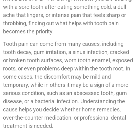
with a sore tooth after eating something cold, a dull
ache that lingers, or intense pain that feels sharp or
throbbing, finding out what helps with tooth pain
becomes the priority.
Tooth pain can come from many causes, including
tooth decay, gum irritation, a sinus infection, cracked
or broken tooth surfaces, worn tooth enamel, exposed
roots, or even problems deep within the tooth root. In
some cases, the discomfort may be mild and
temporary, while in others it may be a sign of a more
serious condition, such as an abscessed tooth, gum
disease, or a bacterial infection. Understanding the
cause helps you decide whether home remedies,
over-the-counter medication, or professional dental
treatment is needed.