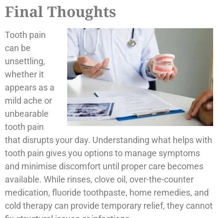
Final Thoughts
Tooth pain
can be
unsettling,
whether it
appears as a
mild ache or
unbearable
tooth pain
that disrupts your day. Understanding what helps with
tooth pain gives you options to manage symptoms
and minimise discomfort until proper care becomes
available. While rinses, clove oil, over-the-counter
medication, fluoride toothpaste, home remedies, and
cold therapy can provide temporary relief, they cannot