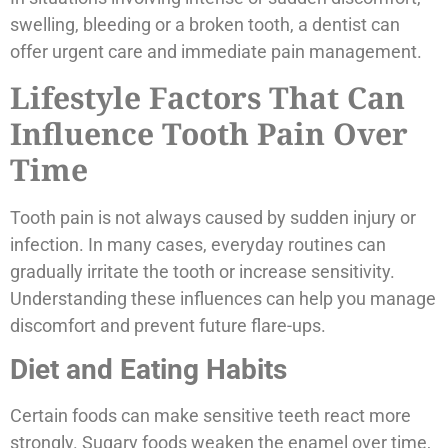
swelling, bleeding or a broken tooth, a dentist can
offer urgent care and immediate pain management.
Lifestyle Factors That Can
Influence Tooth Pain Over
Time
Tooth pain is not always caused by sudden injury or
infection. In many cases, everyday routines can
gradually irritate the tooth or increase sensitivity.
Understanding these influences can help you manage
discomfort and prevent future flare-ups.
Diet and Eating Habits
Certain foods can make sensitive teeth react more
strongly. Sugary foods weaken the enamel over time,