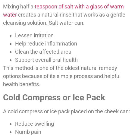
Mixing half a
teaspoon of salt with a glass of warm
water
creates a natural rinse that works as a gentle
cleansing solution. Salt water can:
Lessen irritation
Help reduce inflammation
Clean the affected area
Support overall oral health
This method is one of the oldest natural remedy
options because of its simple process and helpful
health benefits.
Cold Compress or Ice Pack
A cold compress or ice pack placed on the cheek can:
Reduce swelling
Numb pain