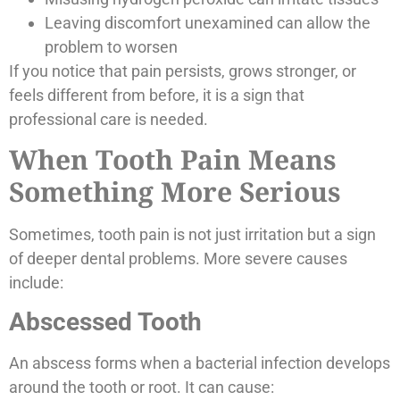
Leaving discomfort unexamined can allow the
problem to worsen
If you notice that pain persists, grows stronger, or
feels different from before, it is a sign that
professional care is needed.
When Tooth Pain Means
Something More Serious
Sometimes, tooth pain is not just irritation but a sign
of deeper dental problems. More severe causes
include:
Abscessed Tooth
An abscess forms when a bacterial infection develops
around the tooth or root. It can cause: