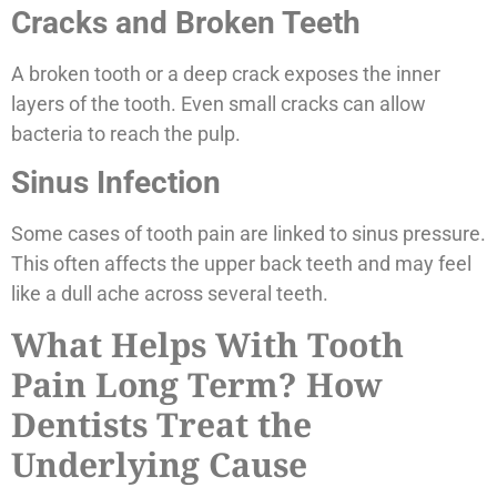
Cracks and Broken Teeth
A broken tooth or a deep crack exposes the inner
layers of the tooth. Even small cracks can allow
bacteria to reach the pulp.
Sinus Infection
Some cases of tooth pain are linked to sinus pressure.
This often affects the upper back teeth and may feel
like a dull ache across several teeth.
What Helps With Tooth
Pain Long Term? How
Dentists Treat the
Underlying Cause