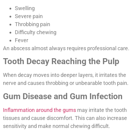
Swelling
Severe pain
Throbbing pain
Difficulty chewing
Fever
An abscess almost always requires professional care.
Tooth Decay Reaching the Pulp
When decay moves into deeper layers, it irritates the
nerve and causes throbbing or unbearable tooth pain.
Gum Disease and Gum Infection
Inflammation around the gums
may irritate the tooth
tissues and cause discomfort. This can also increase
sensitivity and make normal chewing difficult.