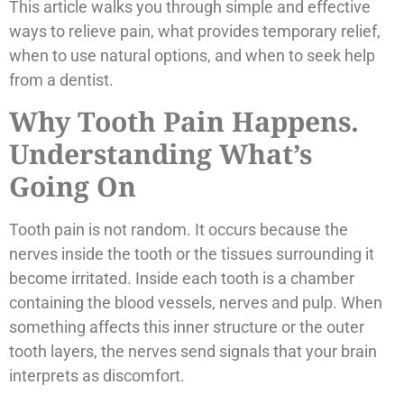
This article walks you through simple and effective
ways to relieve pain, what provides temporary relief,
when to use natural options, and when to seek help
from a dentist.
Why Tooth Pain Happens.
Understanding What’s
Going On
Tooth pain is not random. It occurs because the
nerves inside the tooth or the tissues surrounding it
become irritated. Inside each tooth is a chamber
containing the blood vessels, nerves and pulp. When
something affects this inner structure or the outer
tooth layers, the nerves send signals that your brain
interprets as discomfort.