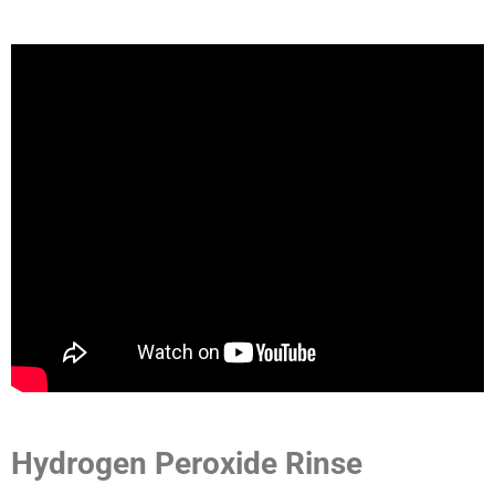
Hydrogen Peroxide Rinse