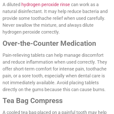
A diluted
hydrogen peroxide rinse
can work as a
natural disinfectant. It may help reduce bacteria and
provide some toothache relief when used carefully.
Never swallow the mixture, and always dilute
hydrogen peroxide correctly.
Over-the-Counter Medication
Pain-relieving tablets can help manage discomfort
and reduce inflammation when used correctly. They
offer short-term comfort for intense pain, toothache
pain, or a sore tooth, especially when dental care is
not immediately available. Avoid placing tablets
directly on the gums because this can cause burns.
Tea Bag Compress
A cooled tea bag placed on a painful tooth may help