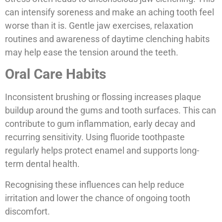
can intensify soreness and make an aching tooth feel
worse than it is. Gentle jaw exercises, relaxation
routines and awareness of daytime clenching habits
may help ease the tension around the teeth.
Oral Care Habits
Inconsistent brushing or flossing increases plaque
buildup around the gums and tooth surfaces. This can
contribute to gum inflammation, early decay and
recurring sensitivity. Using fluoride toothpaste
regularly helps protect enamel and supports long-
term dental health.
Recognising these influences can help reduce
irritation and lower the chance of ongoing tooth
discomfort.