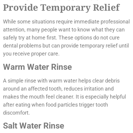
Provide Temporary Relief
While some situations require immediate professional
attention, many people want to know what they can
safely try at home first. These options do not cure
dental problems but can provide temporary relief until
you receive proper care.
Warm Water Rinse
A simple rinse with warm water helps clear debris
around an affected tooth, reduces irritation and
makes the mouth feel cleaner. It is especially helpful
after eating when food particles trigger tooth
discomfort.
Salt Water Rinse