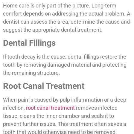
Home care is only part of the picture. Long-term
comfort depends on addressing the actual problem. A
dentist can assess the area, determine the cause and
suggest the appropriate dental treatment.
Dental Fillings
If tooth decay is the cause, dental fillings restore the
tooth by removing damaged material and protecting
the remaining structure.
Root Canal Treatment
When pain is caused by pulp inflammation or a deep
infection,
root canal treatment
removes infected
tissue, cleans the inner chamber and seals it to
prevent further issues. This treatment often saves a
tooth that would otherwise need to be removed.