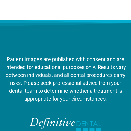
Patient Images are published with consent and are
intended for educational purposes only. Results vary
between individuals, and all dental procedures carry
risks. Please seek professional advice from your
dental team to determine whether a treatment is
appropriate for your circumstances.