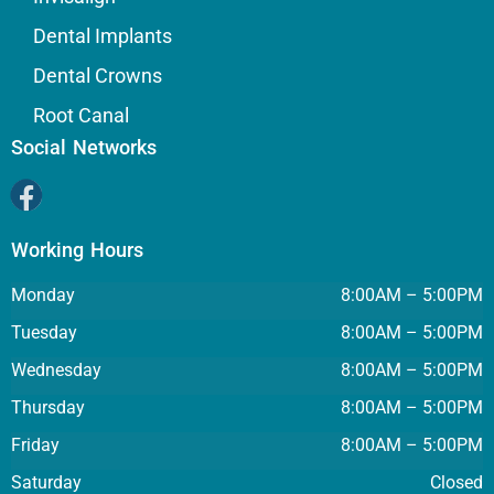
Dental Implants
Dental Crowns
Root Canal
Social Networks
Working Hours
Monday
8:00AM – 5:00PM
Tuesday
8:00AM – 5:00PM
Wednesday
8:00AM – 5:00PM
Thursday
8:00AM – 5:00PM
Friday
8:00AM – 5:00PM
Saturday
Closed