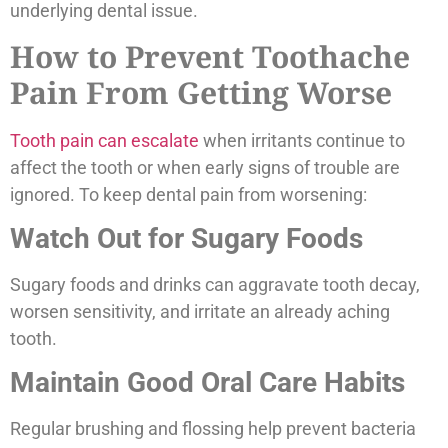
underlying dental issue.
How to Prevent Toothache
Pain From Getting Worse
Tooth pain can escalate
when irritants continue to
affect the tooth or when early signs of trouble are
ignored. To keep dental pain from worsening:
Watch Out for Sugary Foods
Sugary foods and drinks can aggravate tooth decay,
worsen sensitivity, and irritate an already aching
tooth.
Maintain Good Oral Care Habits
Regular brushing and flossing help prevent bacteria