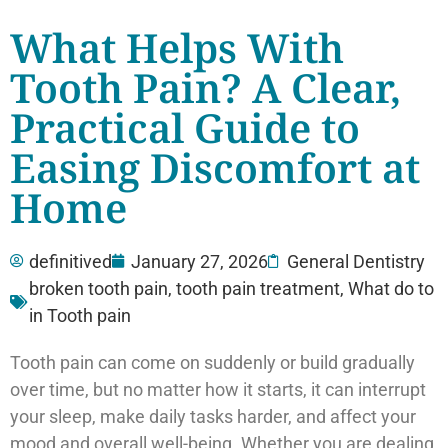
What Helps With
Tooth Pain? A Clear,
Practical Guide to
Easing Discomfort at
Home
definitived
January 27, 2026
General Dentistry
broken tooth pain
,
tooth pain treatment
,
What do to
in Tooth pain
Tooth pain can come on suddenly or build gradually
over time, but no matter how it starts, it can interrupt
your sleep, make daily tasks harder, and affect your
mood and overall well-being. Whether you are dealing