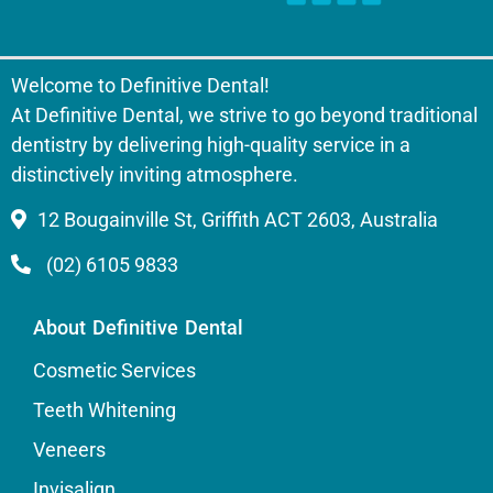
Welcome to Definitive Dental!
At Definitive Dental, we strive to go beyond traditional
dentistry by delivering high-quality service in a
distinctively inviting atmosphere.
12 Bougainville St, Griffith ACT 2603, Australia
(02) 6105 9833
About Definitive Dental
Cosmetic Services
Teeth Whitening
Veneers
Invisalign