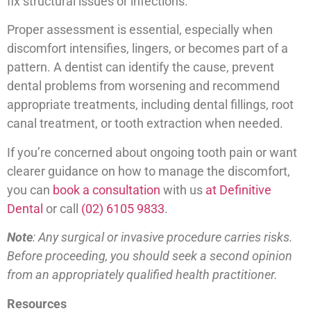
fix structural issues or infections.
Proper assessment is essential, especially when
discomfort intensifies, lingers, or becomes part of a
pattern. A dentist can identify the cause, prevent
dental problems from worsening and recommend
appropriate treatments, including dental fillings, root
canal treatment, or tooth extraction when needed.
If you’re concerned about ongoing tooth pain or want
clearer guidance on how to manage the discomfort,
you can
book a consultation
with us
at Definitive
Dental
or call
(02) 6105 9833
.
Note
: Any surgical or invasive procedure carries risks.
Before proceeding, you should seek a second opinion
from an appropriately qualified health practitioner.
Resources