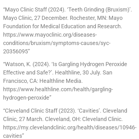
“Mayo Clinic Staff (2024). ‘Teeth Grinding (Bruxism)’.
Mayo Clinic, 27 December. Rochester, MN: Mayo
Foundation for Medical Education and Research.
https://www.mayoclinic.org/diseases-
conditions/bruxism/symptoms-causes/syc-
20356095”
“Watson, K. (2024). ‘Is Gargling Hydrogen Peroxide
Effective and Safe?’. Healthline, 30 July. San
Francisco, CA: Healthline Media.
https://www.healthline.com/health/gargling-
hydrogen-peroxide”
“Cleveland Clinic Staff (2023). ‘Cavities’. Cleveland
Clinic, 27 March. Cleveland, OH: Cleveland Clinic.
https://my.clevelandclinic.org/health/diseases/10946-
cavities”