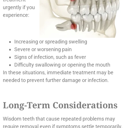
urgently if you
experience:
Increasing or spreading swelling
Severe or worsening pain
Signs of infection, such as fever
Difficulty swallowing or opening the mouth
In these situations, immediate treatment may be
needed to prevent further damage or infection.
Long-Term Considerations
Wisdom teeth that cause repeated problems may
require removal even if symptoms settle temporarily.