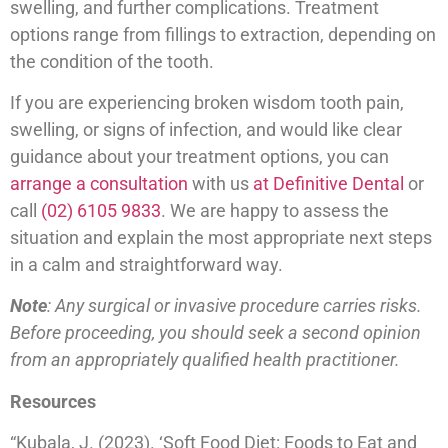
swelling, and further complications. Treatment
options range from fillings to extraction, depending on
the condition of the tooth.
If you are experiencing broken wisdom tooth pain,
swelling, or signs of infection, and would like clear
guidance about your treatment options, you can
arrange a consultation
with us
at Definitive Dental
or
call
(02) 6105 9833
. We are happy to assess the
situation and explain the most appropriate next steps
in a calm and straightforward way.
Note
: Any surgical or invasive procedure carries risks.
Before proceeding, you should seek a second opinion
from an appropriately qualified health practitioner.
Resources
“Kubala, J. (2023). ‘Soft Food Diet: Foods to Eat and