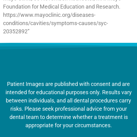
Foundation for Medical Education and Research.
https://www.mayoclinic.org/diseases-
conditions/cavities/symptoms-causes/syc-
20352892”
Patient Images are published with consent and are
intended for educational purposes only. Results vary
between individuals, and all dental procedures carry
risks. Please seek professional advice from your
dental team to determine whether a treatment is
appropriate for your circumstances.