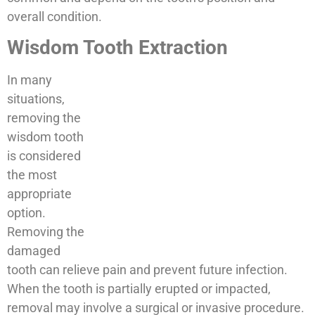
overall condition.
Wisdom Tooth Extraction
In many
situations,
removing the
wisdom tooth
is considered
the most
appropriate
option.
Removing the
damaged
tooth can relieve pain and prevent future infection.
When the tooth is partially erupted or impacted,
removal may involve a surgical or invasive procedure.