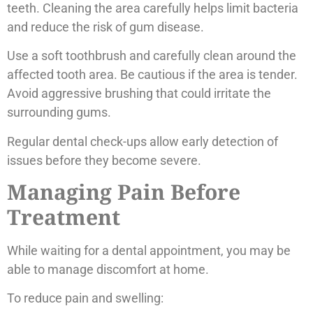
teeth. Cleaning the area carefully helps limit bacteria
and reduce the risk of gum disease.
Use a soft toothbrush and carefully clean around the
affected tooth area. Be cautious if the area is tender.
Avoid aggressive brushing that could irritate the
surrounding gums.
Regular dental check-ups allow early detection of
issues before they become severe.
Managing Pain Before
Treatment
While waiting for a dental appointment, you may be
able to manage discomfort at home.
To reduce pain and swelling: