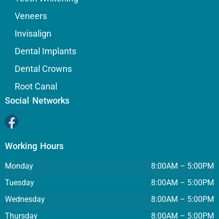
Veneers
Invisalign
Dental Implants
Dental Crowns
Root Canal
Social Networks
Working Hours
Monday
8:00AM – 5:00PM
Tuesday
8:00AM – 5:00PM
Wednesday
8:00AM – 5:00PM
Thursday
8:00AM – 5:00PM