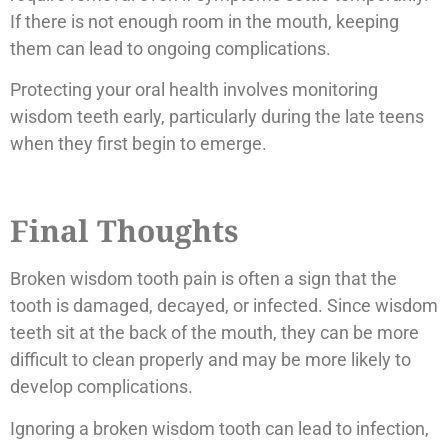
If there is not enough room in the mouth, keeping
them can lead to ongoing complications.
Protecting your oral health involves monitoring
wisdom teeth early, particularly during the late teens
when they first begin to emerge.
Final Thoughts
Broken wisdom tooth pain is often a sign that the
tooth is damaged, decayed, or infected. Since wisdom
teeth sit at the back of the mouth, they can be more
difficult to clean properly and may be more likely to
develop complications.
Ignoring a broken wisdom tooth can lead to infection,