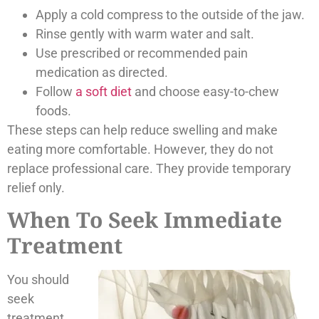
Apply a cold compress to the outside of the jaw.
Rinse gently with warm water and salt.
Use prescribed or recommended pain
medication as directed.
Follow
a soft diet
and choose easy-to-chew
foods.
These steps can help reduce swelling and make
eating more comfortable. However, they do not
replace professional care. They provide temporary
relief only.
When To Seek Immediate
Treatment
You should
seek
treatment