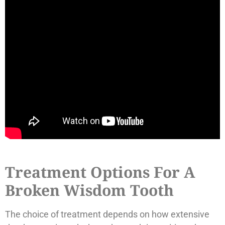
Treatment Options For A
Broken Wisdom Tooth
The choice of treatment depends on how extensive