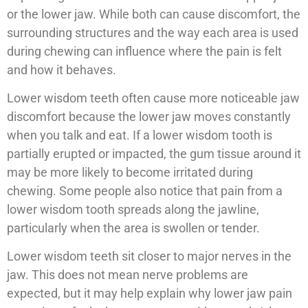
or the lower jaw. While both can cause discomfort, the
surrounding structures and the way each area is used
during chewing can influence where the pain is felt
and how it behaves.
Lower wisdom teeth often cause more noticeable jaw
discomfort because the lower jaw moves constantly
when you talk and eat. If a lower wisdom tooth is
partially erupted or impacted, the gum tissue around it
may be more likely to become irritated during
chewing. Some people also notice that pain from a
lower wisdom tooth spreads along the jawline,
particularly when the area is swollen or tender.
Lower wisdom teeth sit closer to major nerves in the
jaw. This does not mean nerve problems are
expected, but it may help explain why lower jaw pain