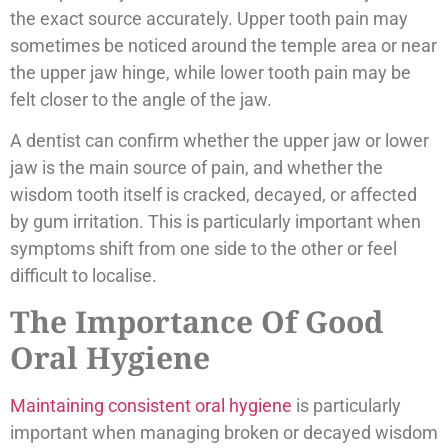
the exact source accurately. Upper tooth pain may
sometimes be noticed around the temple area or near
the upper jaw hinge, while lower tooth pain may be
felt closer to the angle of the jaw.
A dentist can confirm whether the upper jaw or lower
jaw is the main source of pain, and whether the
wisdom tooth itself is cracked, decayed, or affected
by gum irritation. This is particularly important when
symptoms shift from one side to the other or feel
difficult to localise.
The Importance Of Good
Oral Hygiene
Maintaining consistent oral hygiene
is particularly
important when managing broken or decayed wisdom