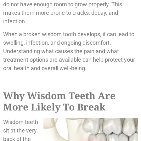
do not have enough room to grow properly. This
makes them more prone to cracks, decay, and
infection.
When a broken wisdom tooth develops, it can lead to
swelling, infection, and ongoing discomfort.
Understanding what causes the pain and what
treatment options are available can help protect your
oral health and overall well-being.
Why Wisdom Teeth Are
More Likely To Break
Wisdom teeth
sit at the very
back of the