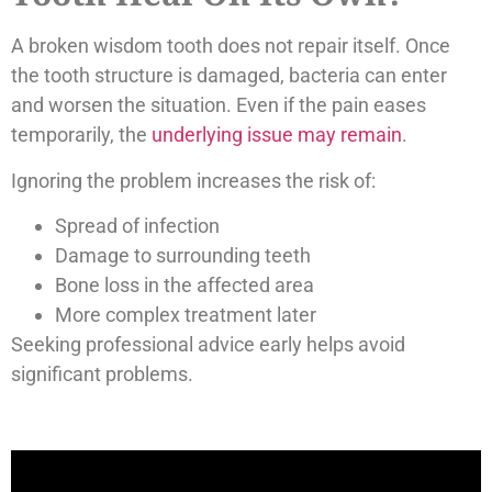
A broken wisdom tooth does not repair itself. Once
the tooth structure is damaged, bacteria can enter
and worsen the situation. Even if the pain eases
temporarily, the
underlying issue may remain
.
Ignoring the problem increases the risk of:
Spread of infection
Damage to surrounding teeth
Bone loss in the affected area
More complex treatment later
Seeking professional advice early helps avoid
significant problems.