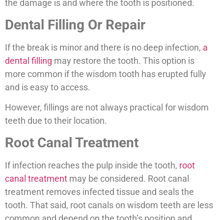
the damage is and where the tooth is positioned.
Dental Filling Or Repair
If the break is minor and there is no deep infection,
a
dental filling
may restore the tooth. This option is
more common if the wisdom tooth has erupted fully
and is easy to access.
However, fillings are not always practical for wisdom
teeth due to their location.
Root Canal Treatment
If infection reaches the pulp inside the tooth,
root
canal treatment
may be considered. Root canal
treatment removes infected tissue and seals the
tooth. That said, root canals on wisdom teeth are less
common and depend on the tooth’s position and