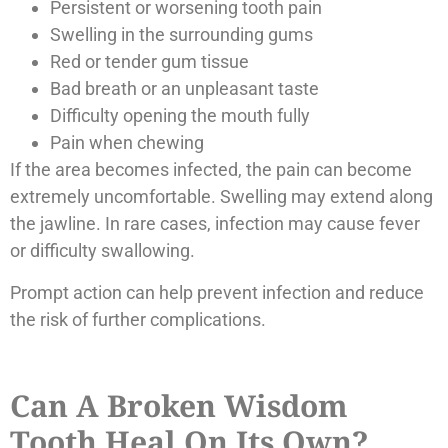
Persistent or worsening tooth pain
Swelling in the surrounding gums
Red or tender gum tissue
Bad breath or an unpleasant taste
Difficulty opening the mouth fully
Pain when chewing
If the area becomes infected, the pain can become
extremely uncomfortable. Swelling may extend along
the jawline. In rare cases, infection may cause fever
or difficulty swallowing.
Prompt action can help prevent infection and reduce
the risk of further complications.
Can A Broken Wisdom
Tooth Heal On Its Own?