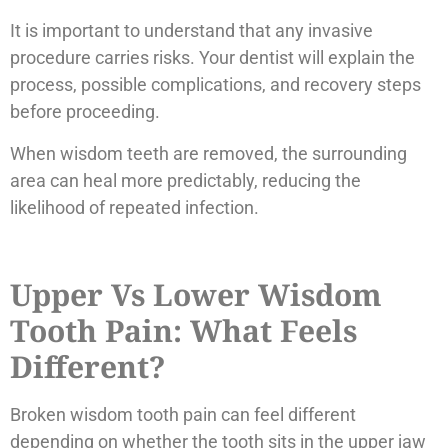
It is important to understand that any invasive
procedure carries risks. Your dentist will explain the
process, possible complications, and recovery steps
before proceeding.
When wisdom teeth are removed, the surrounding
area can heal more predictably, reducing the
likelihood of repeated infection.
Upper Vs Lower Wisdom
Tooth Pain: What Feels
Different?
Broken wisdom tooth pain can feel different
depending on whether the tooth sits in the upper jaw