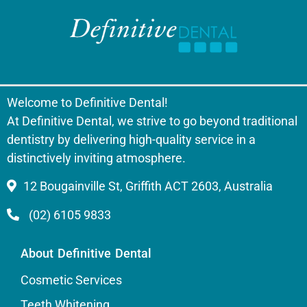
Welcome to Definitive Dental!
At Definitive Dental, we strive to go beyond traditional
dentistry by delivering high-quality service in a
distinctively inviting atmosphere.
12 Bougainville St, Griffith ACT 2603, Australia
(02) 6105 9833
About Definitive Dental
Cosmetic Services
Teeth Whitening