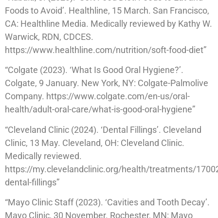
Foods to Avoid’. Healthline, 15 March. San Francisco,
CA: Healthline Media. Medically reviewed by Kathy W.
Warwick, RDN, CDCES.
https://www.healthline.com/nutrition/soft-food-diet”
“Colgate (2023). ‘What Is Good Oral Hygiene?’.
Colgate, 9 January. New York, NY: Colgate-Palmolive
Company. https://www.colgate.com/en-us/oral-
health/adult-oral-care/what-is-good-oral-hygiene”
“Cleveland Clinic (2024). ‘Dental Fillings’. Cleveland
Clinic, 13 May. Cleveland, OH: Cleveland Clinic.
Medically reviewed.
https://my.clevelandclinic.org/health/treatments/1700
dental-fillings”
“Mayo Clinic Staff (2023). ‘Cavities and Tooth Decay’.
Mayo Clinic, 30 November. Rochester, MN: Mayo