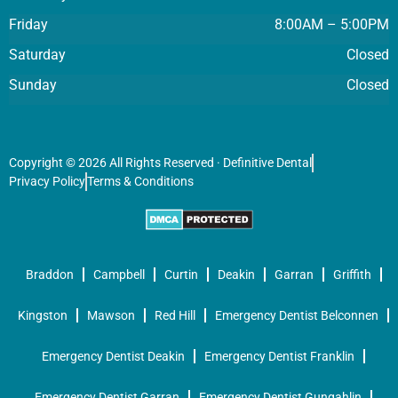
Friday
8:00AM – 5:00PM
Saturday
Closed
Sunday
Closed
Copyright © 2026 All Rights Reserved · Definitive Dental
Privacy Policy
Terms & Conditions
Braddon
Campbell
Curtin
Deakin
Garran
Griffith
Kingston
Mawson
Red Hill
Emergency Dentist Belconnen
Emergency Dentist Deakin
Emergency Dentist Franklin
Emergency Dentist Garran
Emergency Dentist Gungahlin