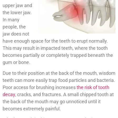
upper jaw and
the lower jaw.
In many
people, the
jaw does not
have enough space for the teeth to erupt normally.
This may result in impacted teeth, where the tooth
becomes partially or completely trapped beneath the
gum or bone.
Due to their position at the back of the mouth, wisdom
teeth can more easily trap food particles and bacteria.
Poor access for brushing increases
the risk of tooth
decay
, cracks, and fractures. A small chipped tooth at
the back of the mouth may go unnoticed until it
becomes extremely painful.