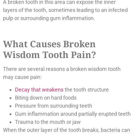
A broken tooth in this area can expose the inner
layers of the tooth, sometimes leading to an infected
pulp or surrounding gum inflammation.
What Causes Broken
Wisdom Tooth Pain?
There are several reasons a broken wisdom tooth
may cause pain:
Decay that weakens
the tooth structure
Biting down on hard foods
Pressure from surrounding teeth
Gum inflammation around partially erupted teeth
Trauma to the mouth or jaw
When the outer layer of the tooth breaks, bacteria can