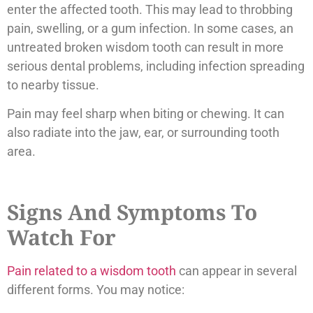
enter the affected tooth. This may lead to throbbing
pain, swelling, or a gum infection. In some cases, an
untreated broken wisdom tooth can result in more
serious dental problems, including infection spreading
to nearby tissue.
Pain may feel sharp when biting or chewing. It can
also radiate into the jaw, ear, or surrounding tooth
area.
Signs And Symptoms To
Watch For
Pain related to a wisdom tooth
can appear in several
different forms. You may notice: