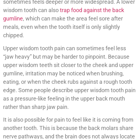
sometimes feels deeper or more widespread. A lower
wisdom tooth can also
trap food against the back
gumline
, which can make the area feel sore after
meals, even when the tooth itself is only slightly
chipped.
Upper wisdom tooth pain can sometimes feel less
“jaw heavy” but may be harder to pinpoint. Because
upper wisdom teeth sit closer to the cheek and upper
gumline, irritation may be noticed when brushing,
eating, or when the cheek rubs against a rough tooth
edge. Some people describe upper wisdom tooth pain
as a pressure-like feeling in the upper back mouth
rather than sharp jaw pain.
It is also possible for pain to feel like it is coming from
another tooth. This is because the back molars share
nerve pathways, and the brain does not always locate