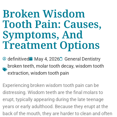
Broken Wisdom
Tooth Pain: Causes,
Symptoms, And
Treatment Options
definitived
May 4, 2026
General Dentistry
broken teeth
,
molar tooth decay
,
wisdom tooth
extraction
,
wisdom tooth pain
Experiencing broken wisdom tooth pain can be
distressing. Wisdom teeth are the final molars to
erupt, typically appearing during the late teenage
years or early adulthood. Because they erupt at the
back of the mouth, they are harder to clean and often