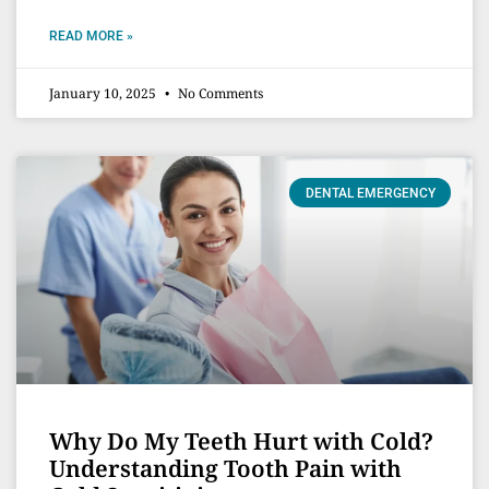
READ MORE »
January 10, 2025
No Comments
DENTAL EMERGENCY
Why Do My Teeth Hurt with Cold?
Understanding Tooth Pain with