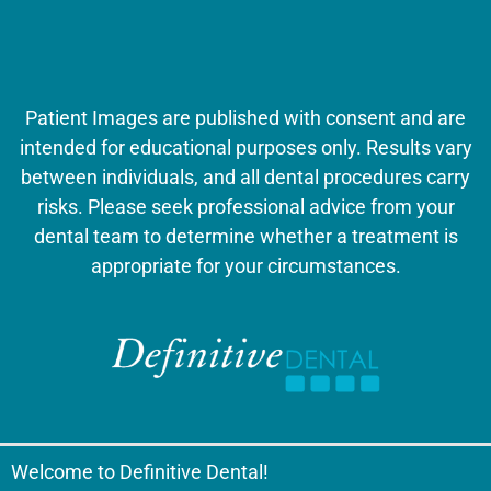
Patient Images are published with consent and are
intended for educational purposes only. Results vary
between individuals, and all dental procedures carry
risks. Please seek professional advice from your
dental team to determine whether a treatment is
appropriate for your circumstances.
Welcome to Definitive Dental!