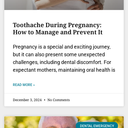
Toothache During Pregnancy:
How to Manage and Prevent It
Pregnancy is a special and exciting journey,
but it can also present some unexpected
challenges, including dental discomfort. For
expectant mothers, maintaining oral health is
READ MORE »
December 3, 2024
No Comments
DENTAL EMERGENCY