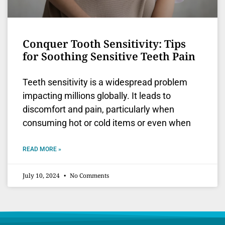
Conquer Tooth Sensitivity: Tips
for Soothing Sensitive Teeth Pain
Teeth sensitivity is a widespread problem
impacting millions globally. It leads to
discomfort and pain, particularly when
consuming hot or cold items or even when
READ MORE »
July 10, 2024
No Comments