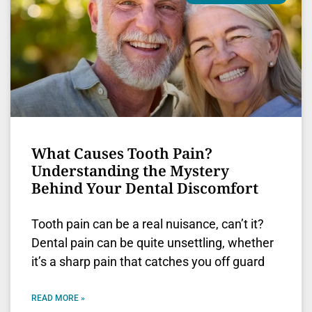
What Causes Tooth Pain?
Understanding the Mystery
Behind Your Dental Discomfort
Tooth pain can be a real nuisance, can’t it?
Dental pain can be quite unsettling, whether
it’s a sharp pain that catches you off guard
READ MORE »