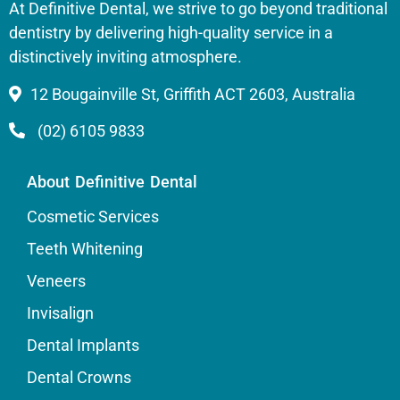
At Definitive Dental, we strive to go beyond traditional
dentistry by delivering high-quality service in a
distinctively inviting atmosphere.
12 Bougainville St, Griffith ACT 2603, Australia
(02) 6105 9833
About Definitive Dental
Cosmetic Services
Teeth Whitening
Veneers
Invisalign
Dental Implants
Dental Crowns