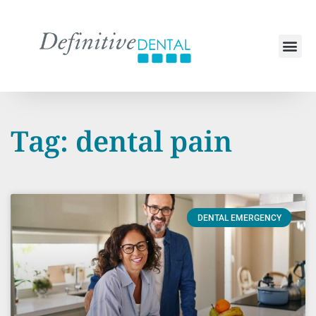
Tag: dental pain
DENTAL EMERGENCY