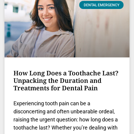
DENTAL EMERGENCY
How Long Does a Toothache Last?
Unpacking the Duration and
Treatments for Dental Pain
Experiencing tooth pain can be a
disconcerting and often unbearable ordeal,
raising the urgent question: how long does a
toothache last? Whether you’re dealing with