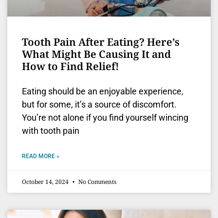
Tooth Pain After Eating? Here’s
What Might Be Causing It and
How to Find Relief!
Eating should be an enjoyable experience,
but for some, it’s a source of discomfort.
You’re not alone if you find yourself wincing
with tooth pain
READ MORE »
October 14, 2024
No Comments