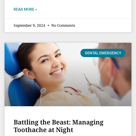
READ MORE »
September 9, 2024
No Comments
DENTAL EMERGENCY
Battling the Beast: Managing
Toothache at Night