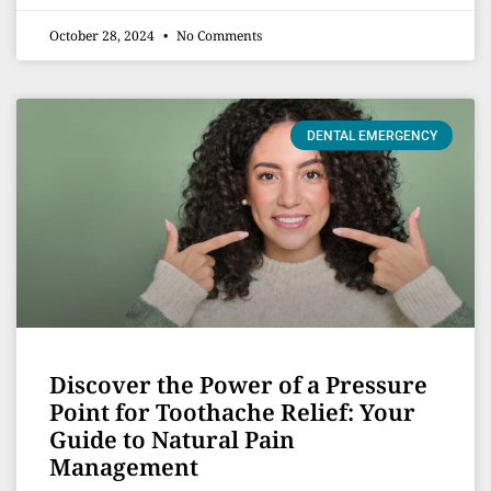
October 28, 2024
No Comments
DENTAL EMERGENCY
Discover the Power of a Pressure
Point for Toothache Relief: Your
Guide to Natural Pain
Management