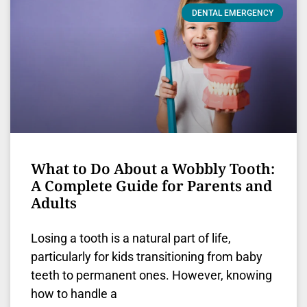
DENTAL EMERGENCY
What to Do About a Wobbly Tooth:
A Complete Guide for Parents and
Adults
Losing a tooth is a natural part of life,
particularly for kids transitioning from baby
teeth to permanent ones. However, knowing
how to handle a