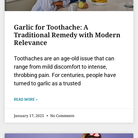
Garlic for Toothache: A
Traditional Remedy with Modern
Relevance
Toothaches are an age-old issue that can
range from mild discomfort to intense,
throbbing pain. For centuries, people have
turned to garlic as a trusted
READ MORE »
January 17, 2025
No Comments