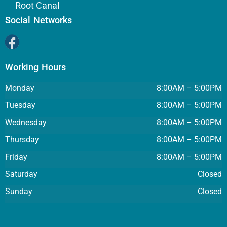
Root Canal
Social Networks
Working Hours
Monday
8:00AM – 5:00PM
Tuesday
8:00AM – 5:00PM
Wednesday
8:00AM – 5:00PM
Thursday
8:00AM – 5:00PM
Friday
8:00AM – 5:00PM
Saturday
Closed
Sunday
Closed