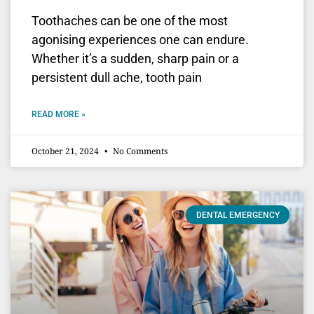
Toothaches can be one of the most
agonising experiences one can endure.
Whether it’s a sudden, sharp pain or a
persistent dull ache, tooth pain
READ MORE »
October 21, 2024
No Comments
DENTAL EMERGENCY