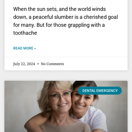
When the sun sets, and the world winds
down, a peaceful slumber is a cherished goal
for many. But for those grappling with a
toothache
READ MORE »
July 22, 2024
No Comments
DENTAL EMERGENCY