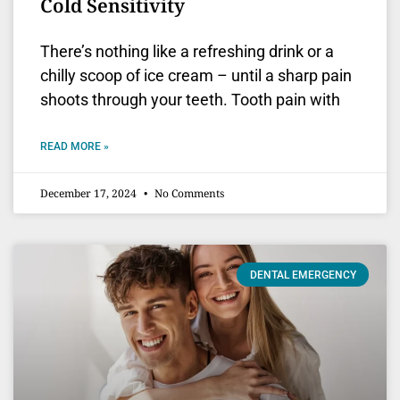
Cold Sensitivity
There’s nothing like a refreshing drink or a
chilly scoop of ice cream – until a sharp pain
shoots through your teeth. Tooth pain with
READ MORE »
December 17, 2024
No Comments
DENTAL EMERGENCY